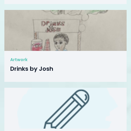
Artwork
Drinks by Josh