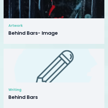
Artwork
Behind Bars- Image
Writing
Behind Bars