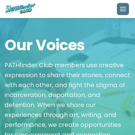
About Us
Our Voices
Our Model
Impact
Mission
PATHfinder Club members use creative
expression to share their stories, connect
Our Voices
Clubs
with each other, and fight the stigma of
Story
incarceration, deportation, and
Publishing
detention. When we share our
Team
experiences through art, writing, and
Get Involved
Donate
Contact
performance, we create opportunities
for empowerment and connection.