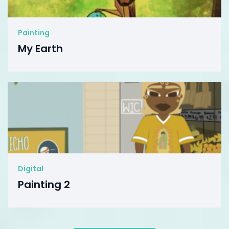
Painting
My Earth
Digital
Painting 2