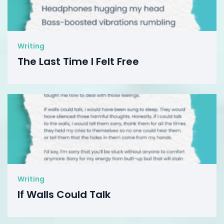
Writing
The Last Time I Felt Free
Writing
If Walls Could Talk