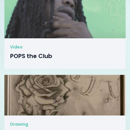
Video
POPS the Club
Drawing