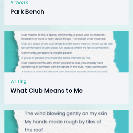
Artwork
Park Bench
Writing
What Club Means to Me