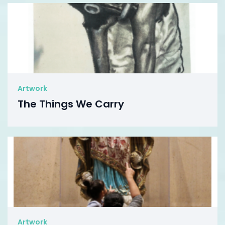
Artwork
The Things We Carry
Artwork