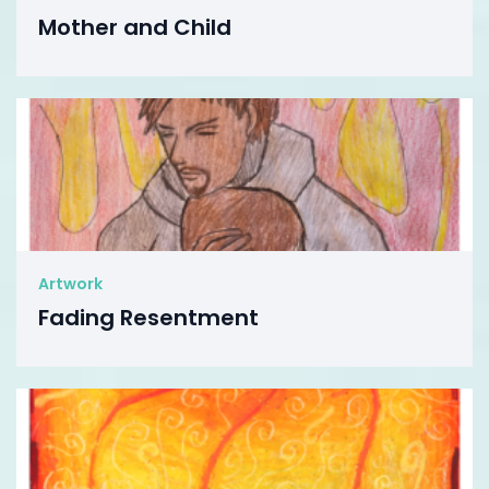
Mother and Child
Artwork
Fading Resentment