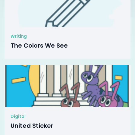
Writing
The Colors We See
Digital
United Sticker