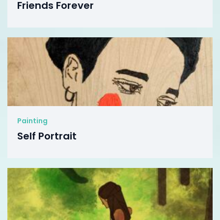
Friends Forever
Painting
Self Portrait