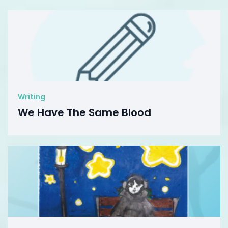
Writing
We Have The Same Blood