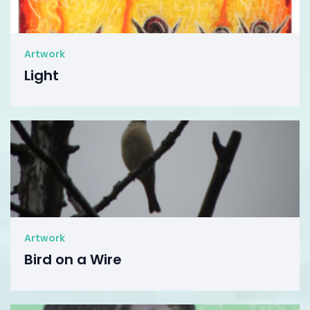
Artwork
Light
Artwork
Bird on a Wire