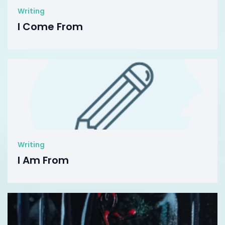
Writing
I Come From
Writing
I Am From