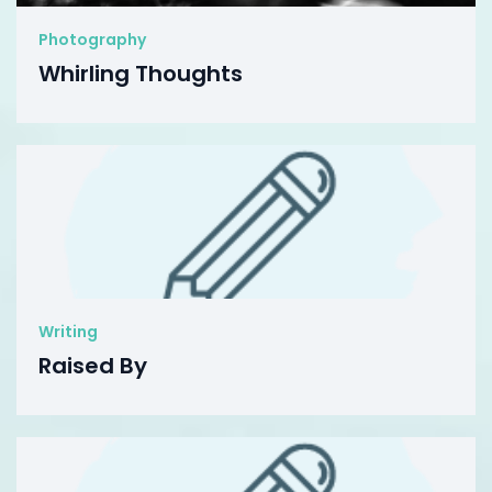
Photography
Whirling Thoughts
Writing
Raised By