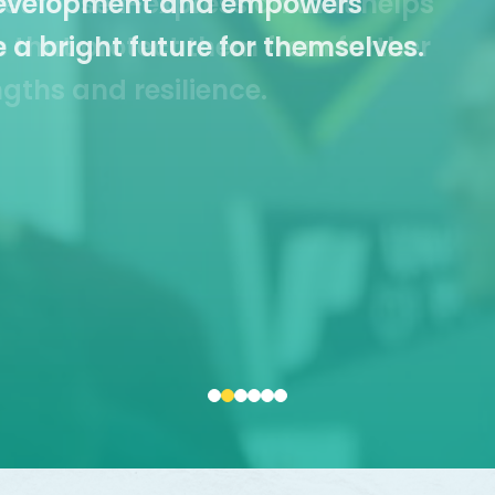
et for self-expression that helps
Resources
ls that protect them from further
ngths and resilience.