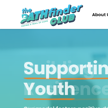
About 
Our Model
Building
Partner with us to implement the
PATHfinder Club in your communit
Resilienc
Learn More