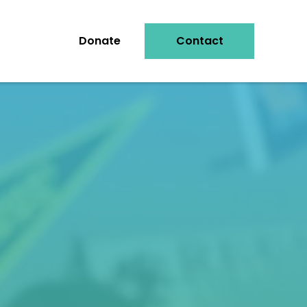
Donate
Contact