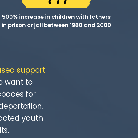
500% increase in children with fathers
in prison or jail between 1980 and 2000
ased support
o want to
spaces for
deportation.
acted youth
ts.