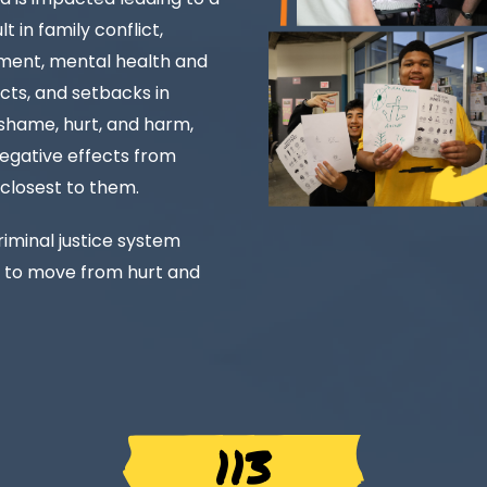
t in family conflict,
vement, mental health and
cts, and setbacks in
, shame, hurt, and harm,
negative effects from
 closest to them.
iminal justice system
 to move from hurt and
113 MIL