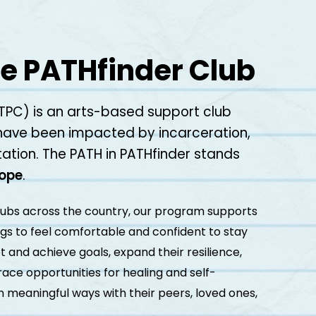
e PATHfinder Club
TPC) is an arts-based support club
have been impacted by incarceration,
ation. The PATH in PATHfinder stands
Hope
.
lubs across the country, our program supports
ings to feel comfortable and confident to stay
t and achieve goals, expand their resilience,
ce opportunities for healing and self-
n meaningful ways with their peers, loved ones,