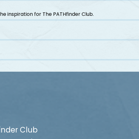
he inspiration for The PATHfinder Club.
inder Club