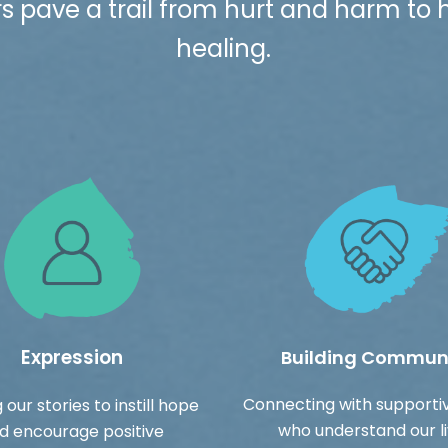
pave a trail from hurt and harm to
healing.
Expression
Building Commun
Connecting with supporti
 our stories to instill hope
who understand our l
d encourage positive