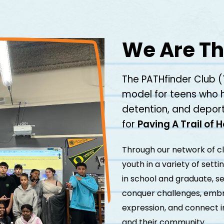
We Are Th
The PATHfinder Club (
model for teens who 
detention, and deport
for
Paving A Trail of 
Through our network of c
youth in a variety of sett
in school and graduate, se
conquer challenges, embra
expression, and connect i
and their community.