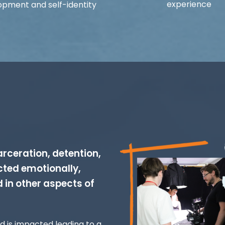
experience
opment and self-identity
rceration, detention,
cted emotionally,
d in other aspects of
od is impacted leading to a