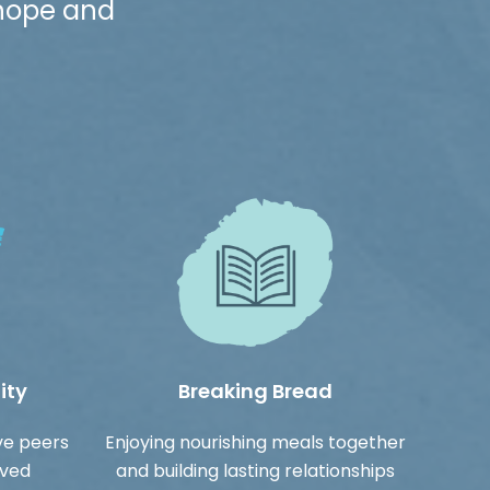
 hope and
ity
Breaking Bread
ve peers
Enjoying nourishing meals together
ived
and building lasting relationships