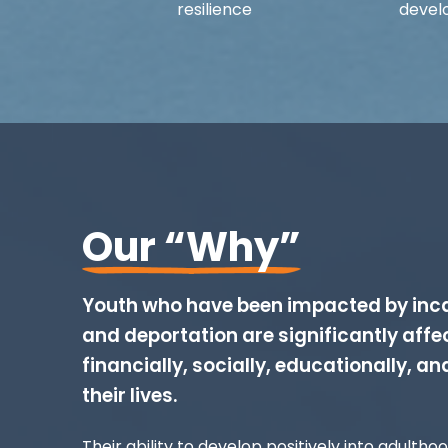
resilience
devel
Our “Why”
Youth who have been impacted by inca
and deportation are significantly affe
financially, socially, educationally, an
their lives.
Their ability to develop positively into adultho