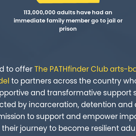
113,000,000 adults have had an
immediate family member go to jail or
prison
d to offer
The PATHfinder Club arts-b
del
to partners across the country wh
pportive and transformative support 
ted by incarceration, detention and 
 mission to support and empower imp
 their journey to become resilient adul