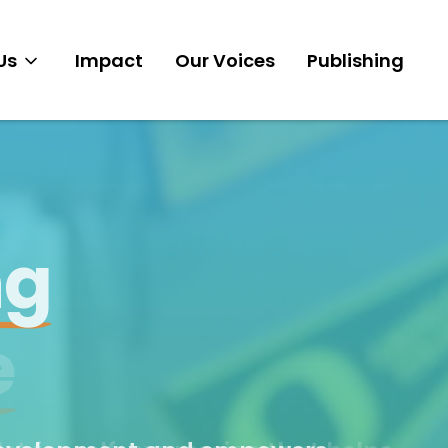
Us
Impact
Our Voices
Publishing
Mission
Clubs
y.
Story
e
Team
Get Involved