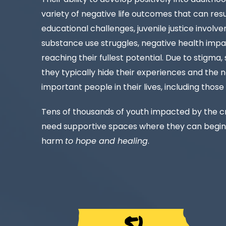
variety of negative life outcomes that can resul
educational challenges, juvenile justice invol
substance use struggles, negative health impa
reaching their fullest potential. Due to stigma
they typically hide their experiences and the 
important people in their lives, including those
Tens of thousands of youth impacted by the cr
need supportive spaces where they can begin
harm
to hope and healing
.
5.1 MIL