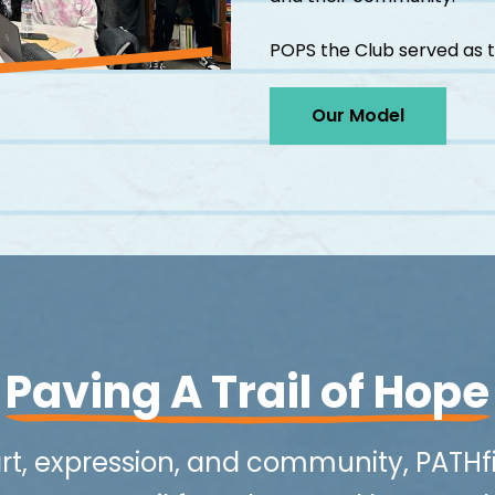
POPS the Club served as t
Our Model
Paving A Trail of Hope
rt, expression, and community, PATHf