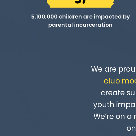
5,100,000 children are impacted by
parental incarceration
We are prou
club mo
create su
youth impac
We’re on a
on