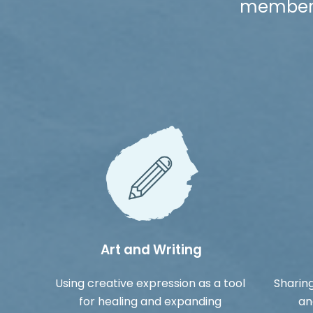
members 
Art and Writing
Using creative expression as a tool
Sharing
for healing and expanding
an