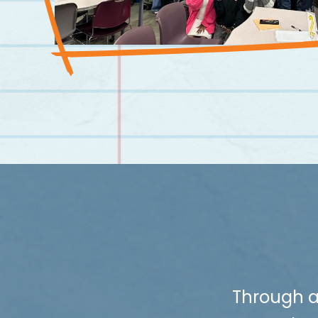
Through a